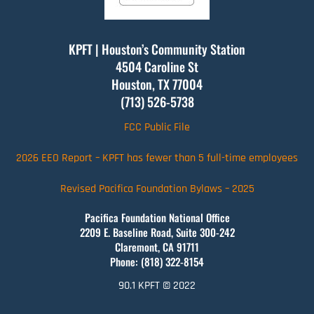
KPFT | Houston’s Community Station
4504 Caroline St
Houston, TX
77004
(713) 526-5738
FCC Public File
2026 EEO Report – KPFT has fewer than 5 full-time employees
Revised Pacifica Foundation Bylaws – 2025
Pacifica Foundation National Office
2209 E. Baseline Road, Suite 300-242
Claremont, CA 91711
Phone: (818) 322-8154
90.1 KPFT © 2022