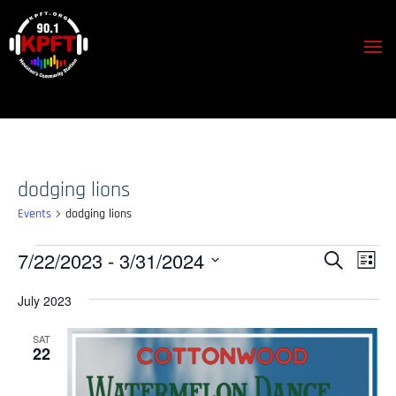
dodging lions
Events
dodging lions
Events
Events
Event
7/22/2023
 - 
3/31/2024
Search
List
View
Search
Select
Navig
July 2023
and
date.
Views
SAT
22
Navigation