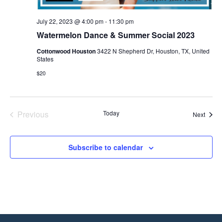
July 22, 2023 @ 4:00 pm
-
11:30 pm
Watermelon Dance & Summer Social 2023
Cottonwood Houston
3422 N Shepherd Dr, Houston, TX, United
States
$20
Previous
Today
Event
Next
Events
Subscribe to calendar