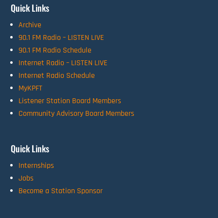
Quick Links
Archive
90.1 FM Radio – LISTEN LIVE
90.1 FM Radio Schedule
Internet Radio – LISTEN LIVE
Internet Radio Schedule
MyKPFT
Listener Station Board Members
Community Advisory Board Members
Quick Links
Internships
Jobs
Become a Station Sponsor