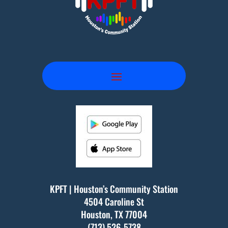
KPFT | Houston’s Community Station
4504 Caroline St
Houston, TX
77004
(713) 526-5738