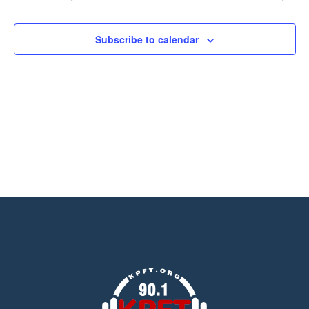
Views
Navigation
Subscribe to calendar