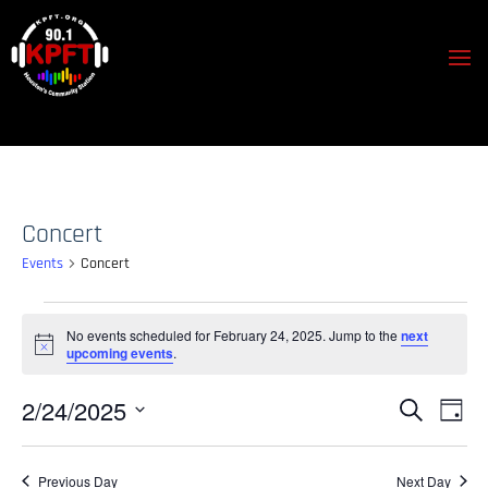
Concert
Events
Concert
Events
No events scheduled for February 24, 2025. Jump to the
next
for
Notice
upcoming events
.
February
24,
Events
Event
2/24/2025
Search
Day
View
2025
Search
Select
Navig
and
date.
Previous Day
Next Day