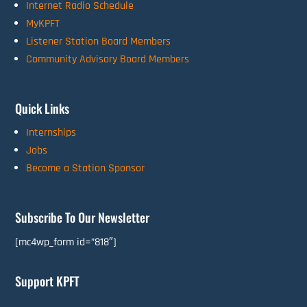
Internet Radio Schedule
MyKPFT
Listener Station Board Members
Community Advisory Board Members
Quick Links
Internships
Jobs
Become a Station Sponsor
Subscribe To Our Newsletter
[mc4wp_form id=”818″]
Support KPFT