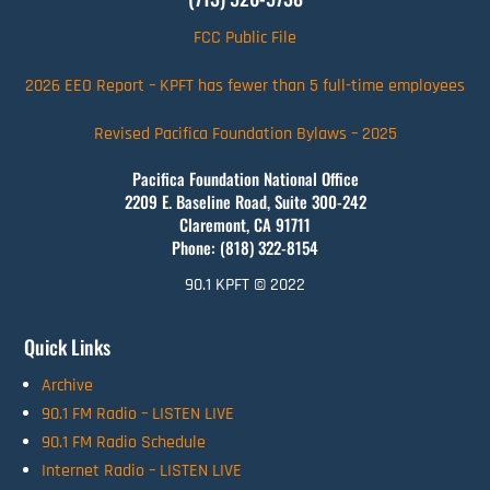
FCC Public File
2026 EEO Report – KPFT has fewer than 5 full-time employees
Revised Pacifica Foundation Bylaws – 2025
Pacifica Foundation National Office
2209 E. Baseline Road, Suite 300-242
Claremont, CA 91711
Phone: (818) 322-8154
90.1 KPFT © 2022
Quick Links
Archive
90.1 FM Radio – LISTEN LIVE
90.1 FM Radio Schedule
Internet Radio – LISTEN LIVE