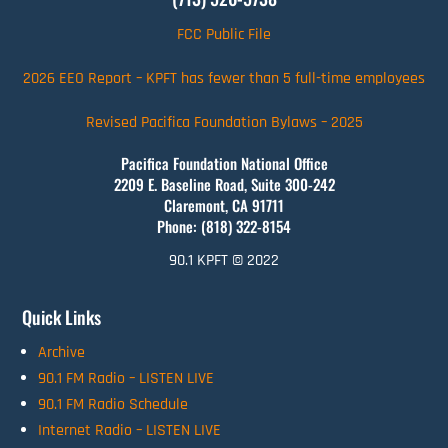
FCC Public File
2026 EEO Report – KPFT has fewer than 5 full-time employees
Revised Pacifica Foundation Bylaws – 2025
Pacifica Foundation National Office
2209 E. Baseline Road, Suite 300-242
Claremont, CA 91711
Phone: (818) 322-8154
90.1 KPFT © 2022
Quick Links
Archive
90.1 FM Radio – LISTEN LIVE
90.1 FM Radio Schedule
Internet Radio – LISTEN LIVE