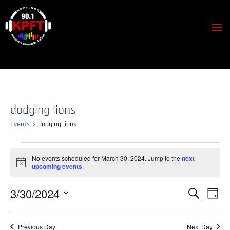
dodging lions
Events
dodging lions
Events
No events scheduled for March 30, 2024. Jump to the
next
for
Notice
upcoming events
.
March
30,
Events
Event
3/30/2024
Search
Day
View
2024
Search
Select
Navig
and
date.
Previous Day
Next Day