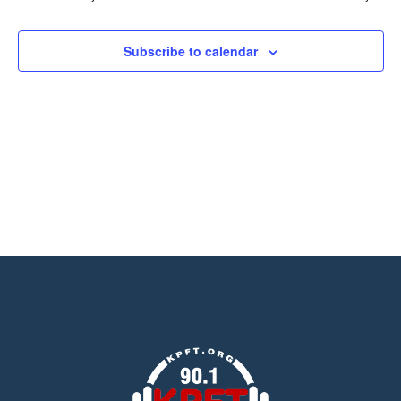
Views
Navigation
Subscribe to calendar