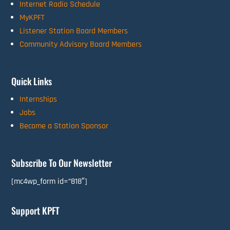
Internet Radio Schedule
MyKPFT
Listener Station Board Members
Community Advisory Board Members
Quick Links
Internships
Jobs
Become a Station Sponsor
Subscribe To Our Newsletter
[mc4wp_form id=”818″]
Support KPFT