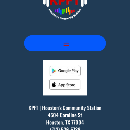
KPFT | Houston’s Community Station
4504 Caroline St
Houston, TX
77004
(713) 526-5738