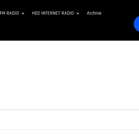
 FM RADIO
HD2 INTERNET RADIO
Archive