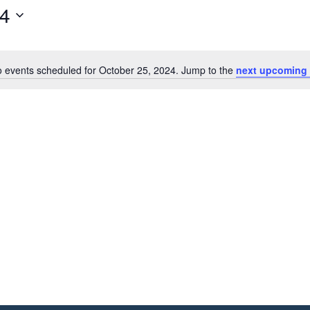
24
 events scheduled for October 25, 2024. Jump to the
next upcoming 
Notice