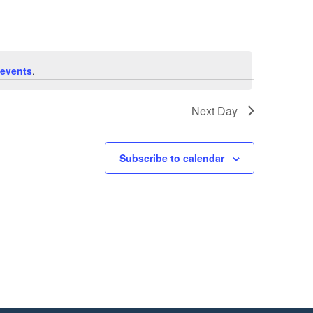
events
.
Next Day
Subscribe to calendar