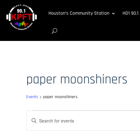
Houston’s Community Station
HD1 90.1
paper moonshiners
Events
paper moonshiners
Events
Events
Enter
for
Search
Keyword.