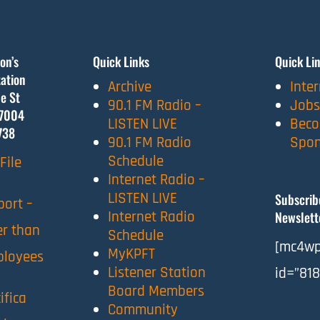
on’s
Quick Links
Quick Li
ation
Archive
Inte
e St
90.1 FM Radio –
Jobs
7004
LISTEN LIVE
Beco
738
90.1 FM Radio
Spon
Schedule
File
Internet Radio –
LISTEN LIVE
Subscrib
port –
Internet Radio
Newslett
er than
Schedule
[mc4wp
MyKPFT
ployees
Listener Station
id=”818
Board Members
ifica
Community