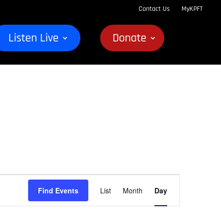
Contact Us
MyKPFT
Listen Live
Donate
Event
Find Events
List
Month
Day
Views
Navigation