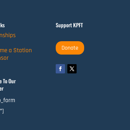
nks
Support KPFT
rnships
Donate
me a Station
sor
e To Our
er
_form
″]