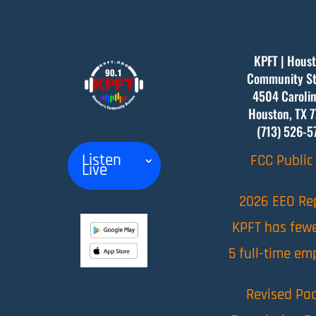
KPFT | Houst
Community St
4504 Carolin
Houston, TX
7
(713) 526-5
Listen
FCC Public 
Live
2026 EEO Re
KPFT has few
5 full-time em
Revised Pac