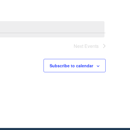
Next
Events
Subscribe to calendar