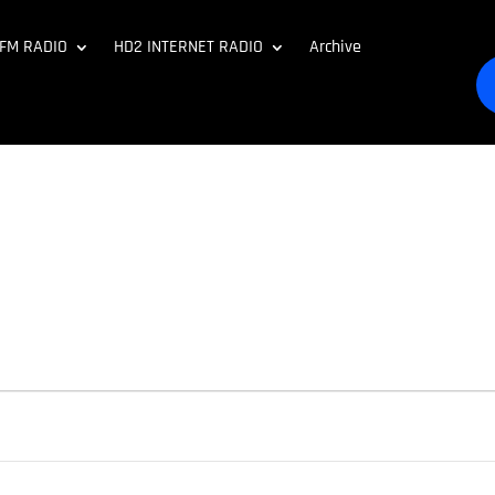
 FM RADIO
HD2 INTERNET RADIO
Archive