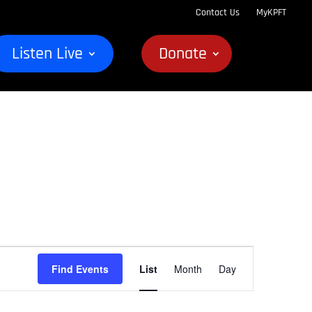
Contact Us
MyKPFT
Listen Live
Donate
Event
Find Events
List
Month
Day
Views
Navigation