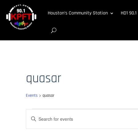
Houston’s Community Station
HD1 90.1
quasar
Events
quasar
Events
Events
Enter
Search
Keyword.