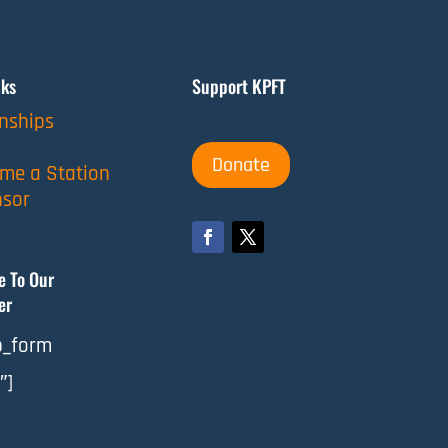
nks
Support KPFT
rnships
Donate
me a Station
sor
e To Our
er
_form
″]