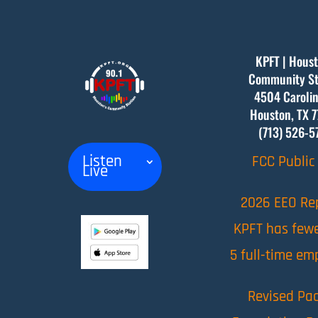
KPFT | Houst
Community St
4504 Carolin
Houston, TX
7
(713) 526-5
Listen
FCC Public 
Live
2026 EEO Re
KPFT has few
5 full-time em
Revised Pac