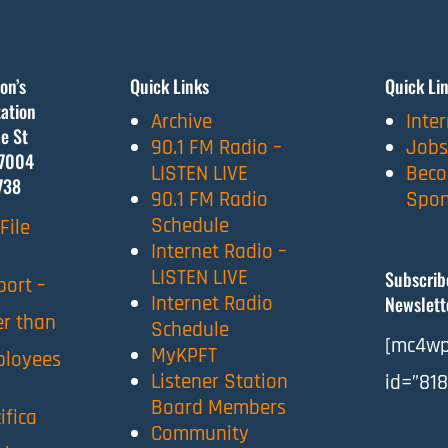
on’s
Quick Links
Quick Li
ation
Archive
Inte
e St
90.1 FM Radio –
Jobs
7004
LISTEN LIVE
Beco
738
90.1 FM Radio
Spon
Schedule
File
Internet Radio –
LISTEN LIVE
Subscrib
port –
Internet Radio
Newslett
er than
Schedule
[mc4wp
MyKPFT
ployees
Listener Station
id=”818
Board Members
ifica
Community