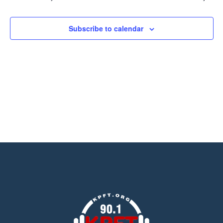
Views
Navigation
Subscribe to calendar