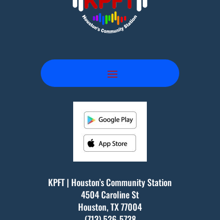
KPFT | Houston’s Community Station
4504 Caroline St
Houston, TX
77004
(713) 526-5738