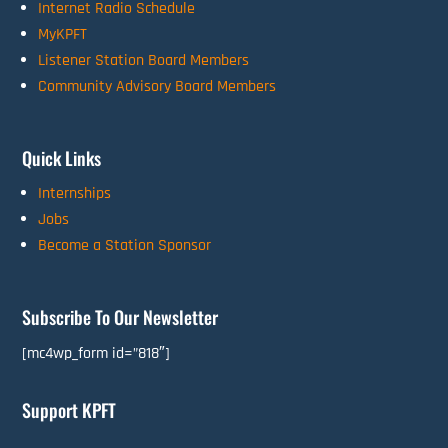
Internet Radio Schedule
MyKPFT
Listener Station Board Members
Community Advisory Board Members
Quick Links
Internships
Jobs
Become a Station Sponsor
Subscribe To Our Newsletter
[mc4wp_form id=”818″]
Support KPFT