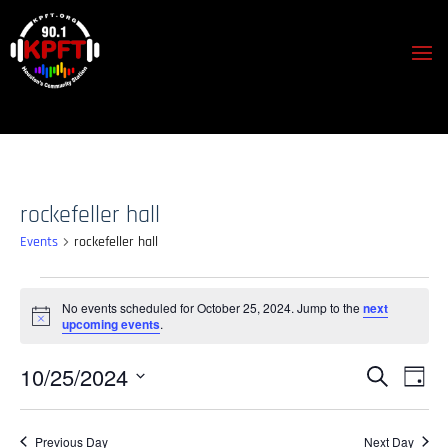
rockefeller hall
Events
rockefeller hall
Events
No events scheduled for October 25, 2024. Jump to the
next
for
Notice
upcoming events
.
October
25,
Events
Event
10/25/2024
Search
Day
View
2024
Search
Select
Navig
and
date.
Previous Day
Next Day