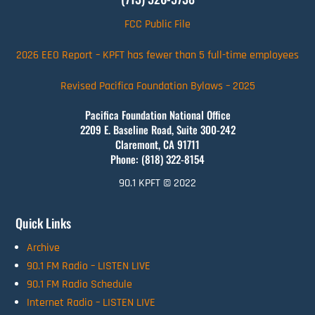
FCC Public File
2026 EEO Report – KPFT has fewer than 5 full-time employees
Revised Pacifica Foundation Bylaws – 2025
Pacifica Foundation National Office
2209 E. Baseline Road, Suite 300-242
Claremont, CA 91711
Phone: (818) 322-8154
90.1 KPFT © 2022
Quick Links
Archive
90.1 FM Radio – LISTEN LIVE
90.1 FM Radio Schedule
Internet Radio – LISTEN LIVE