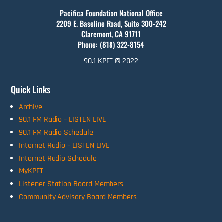
Pacifica Foundation National Office
2209 E. Baseline Road, Suite 300-242
Claremont, CA 91711
Phone: (818) 322-8154
90.1 KPFT © 2022
Quick Links
Archive
90.1 FM Radio – LISTEN LIVE
90.1 FM Radio Schedule
Internet Radio – LISTEN LIVE
Internet Radio Schedule
MyKPFT
Listener Station Board Members
Community Advisory Board Members