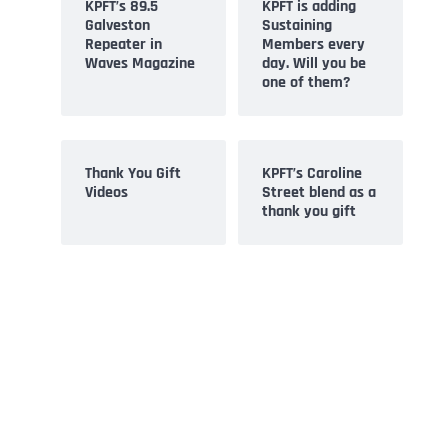
KPFT’s 89.5
KPFT is adding
Galveston
Sustaining
Repeater in
Members every
Waves Magazine
day. Will you be
one of them?
Thank You Gift
KPFT’s Caroline
Videos
Street blend as a
thank you gift