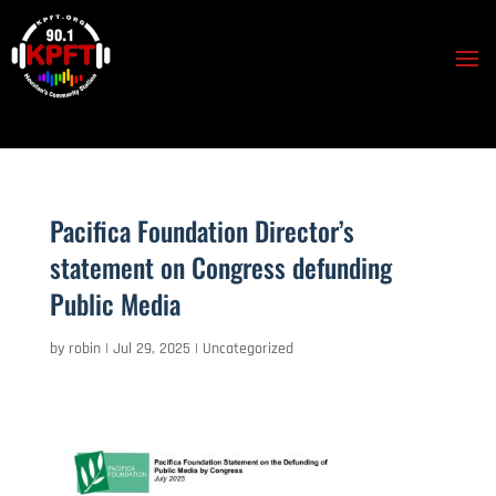
Pacifica Foundation Director’s
statement on Congress defunding
Public Media
by
robin
|
Jul 29, 2025
|
Uncategorized