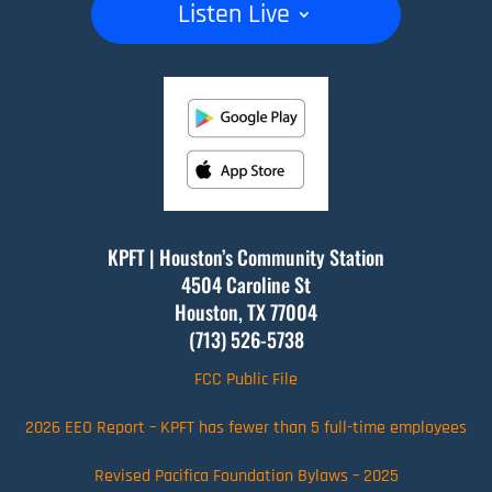
Listen Live
KPFT | Houston’s Community Station
4504 Caroline St
Houston, TX
77004
(713) 526-5738
FCC Public File
2026 EEO Report – KPFT has fewer than 5 full-time employees
Revised Pacifica Foundation Bylaws – 2025