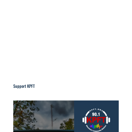
Support KPFT