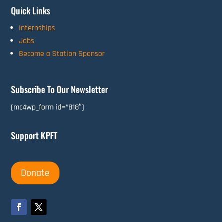
Quick Links
Internships
Jobs
Become a Station Sponsor
Subscribe To Our Newsletter
[mc4wp_form id=”818″]
Support KPFT
Donate