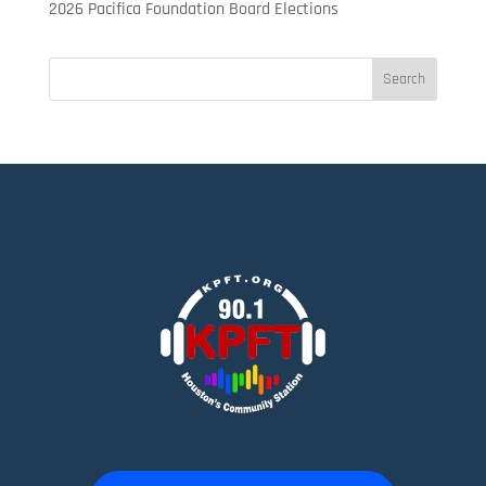
2026 Pacifica Foundation Board Elections