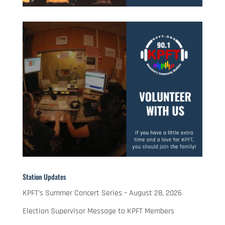
Station Updates
KPFT’s Summer Concert Series – August 28, 2026
Election Supervisor Message to KPFT Members