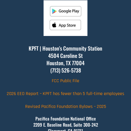
KPFT | Houston’s Community Station
4504 Caroline St
Houston, TX
77004
(713) 526-5738
FCC Public File
2026 EEO Report – KPFT has fewer than 5 full-time employees
Revised Pacifica Foundation Bylaws – 2025
Pacifica Foundation National Office
2209 E. Baseline Road, Suite 300-242
Claremont, CA 91711