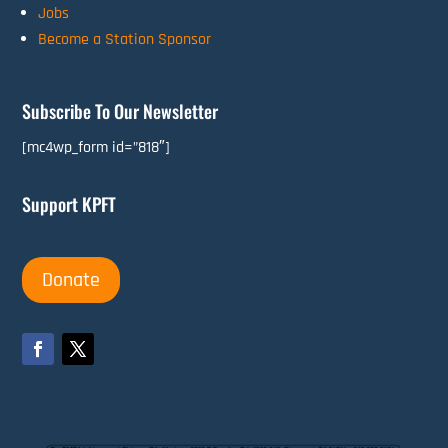
Jobs
Become a Station Sponsor
Subscribe To Our Newsletter
[mc4wp_form id=”818″]
Support KPFT
Donate