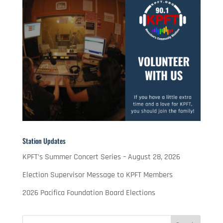
Station Updates
KPFT’s Summer Concert Series – August 28, 2026
Election Supervisor Message to KPFT Members
2026 Pacifica Foundation Board Elections