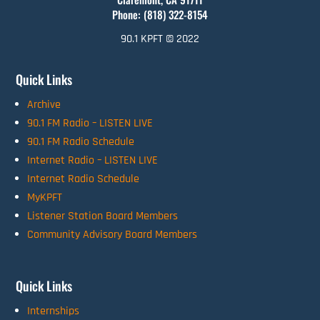
Phone: (818) 322-8154
90.1 KPFT © 2022
Quick Links
Archive
90.1 FM Radio – LISTEN LIVE
90.1 FM Radio Schedule
Internet Radio – LISTEN LIVE
Internet Radio Schedule
MyKPFT
Listener Station Board Members
Community Advisory Board Members
Quick Links
Internships