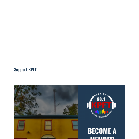
Support KPFT