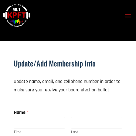
Update/Add Membership Info
Update name, email, and cellphone number in order to
make sure you receive your board election ballot
Name
*
First
Last