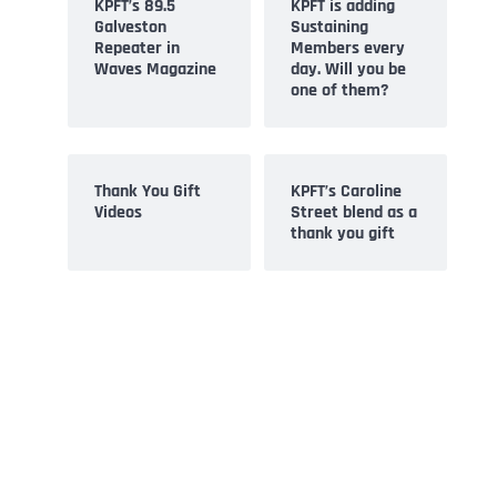
KPFT’s 89.5
KPFT is adding
Galveston
Sustaining
Repeater in
Members every
Waves Magazine
day. Will you be
one of them?
Thank You Gift
KPFT’s Caroline
Videos
Street blend as a
thank you gift