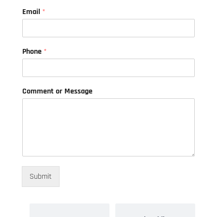
o
Email
*
r
o
r
*
Phone
*
Comment or Message
Submit