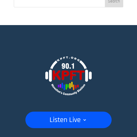
Listen Live